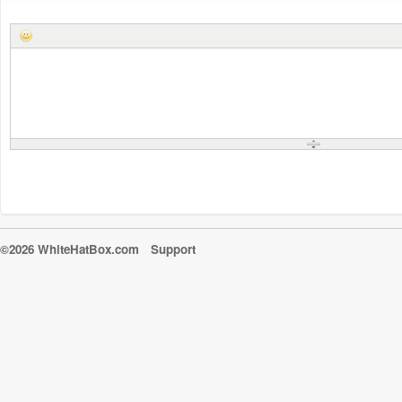
©2026 WhiteHatBox.com
Support