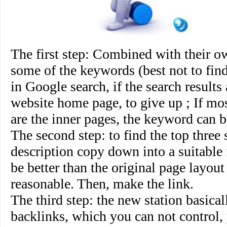
The first step
: Combined with their ow
some of the keywords (best not to fin
in Google search, if the search results
website home page, to give up ; If mos
are the inner pages, the keyword can b
The second step
: to find the top three s
description copy down into a suitable 
be better than the original page layou
reasonable. Then, make the link.
The third step
: the new station basical
backlinks, which you can not control,