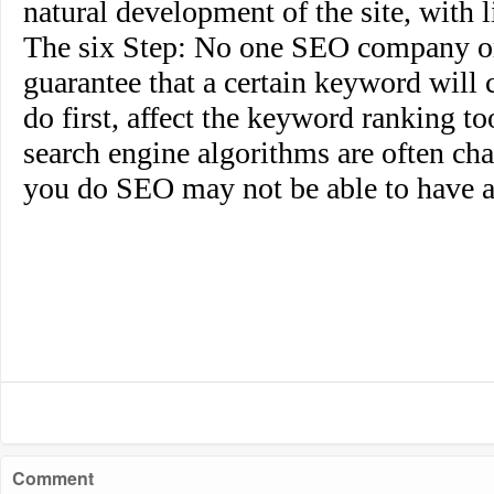
natural development of the site, with li
The six Step
: No one SEO company or
guarantee that a certain keyword will c
do first, affect the keyword ranking t
search engine algorithms are often cha
you do SEO may not be able to have a
Comment