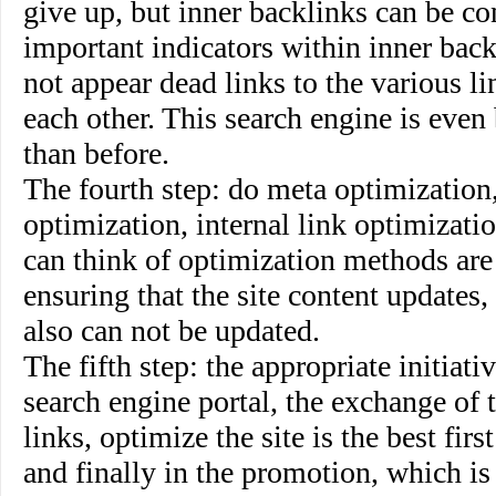
give up, but inner backlinks can be co
important indicators within inner backl
not appear dead links to the various li
each other. This search engine is even
than before.
The fourth step
:
do meta optimization,
optimization, internal link optimizati
can think of optimization methods are
ensuring that the site content updates,
also can not be updated.
The fifth step
: the appropriate initiati
search engine portal, the exchange of 
links, optimize the site is the best firs
and finally in the promotion, which is 