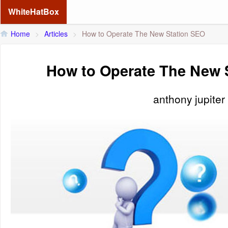
WhiteHatBox
Home
>
Articles
>
How to Operate The New Station SEO
How to Operate The New 
anthony jupiter