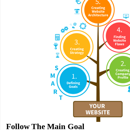
Follow The Main Goal