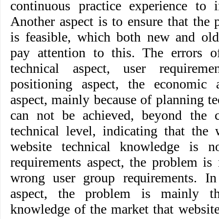
continuous practice experience to 
Another aspect is to ensure that the
is feasible, which both new and ol
pay attention to this. The errors o
technical aspect, user requireme
positioning aspect, the economic a
aspect, mainly because of planning t
can not be achieved, beyond the c
technical level, indicating that the
website technical knowledge is n
requirements aspect, the problem is 
wrong user group requirements. In
aspect, the problem is mainly t
knowledge of the market that websit