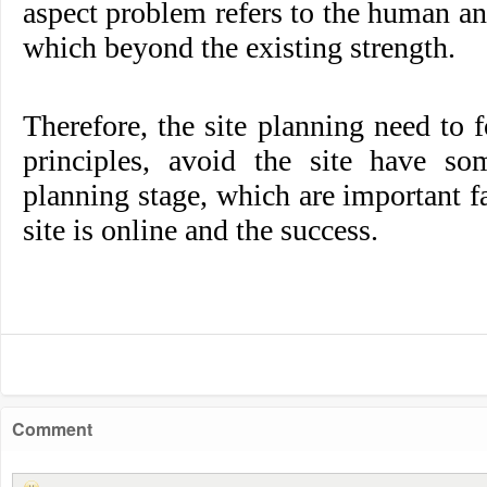
aspect problem refers to the human an
which beyond the existing strength.
Therefore, the site planning need to
principles, avoid the site have s
planning stage, which are important fa
site is online and the success.
Comment