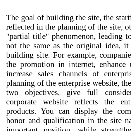
The goal of building the site, the star
reflected in the planning of the site, o
"partial title" phenomenon, leading to
not the same as the original idea, i
building site. For example, companie
the promotion in internet, enhance 
increase sales channels of enterpri
planning of the enterprise website, th
two objectives, give full consid
corporate website reflects the en
products. You can display the comp
honor and qualification in the site 
important position, while strengthe