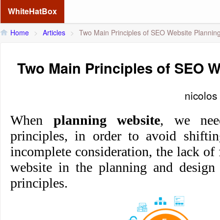
WhiteHatBox
Home
>
Articles
>
Two Main Principles of SEO Website Plannin
Two Main Principles of SEO W
nicolos
When
planning website
, we nee
principles, in order to avoid shifti
incomplete consideration, the lack of 
website in the planning and design
principles.