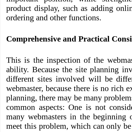
product display, such as adding onli
ordering and other functions.
Comprehensive and Practical Cons
This is the inspection of the webma
ability. Because the site planning i
different sites involved will be diff
webmaster, because there is no rich e
planning, there may be many problems
common aspects: One is not consid
many webmasters in the beginning of
meet this problem, which can only b