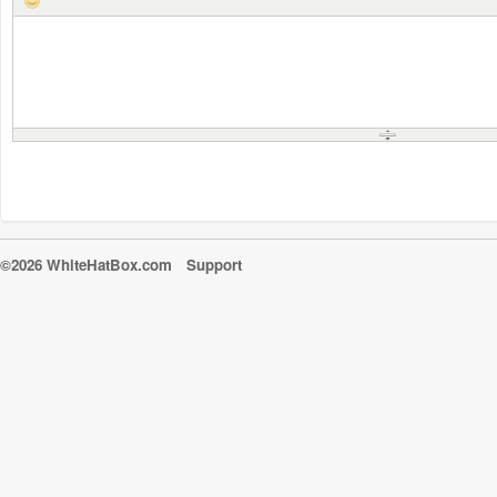
©2026 WhiteHatBox.com
Support