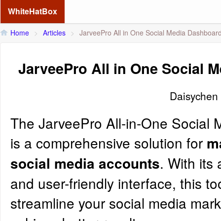
WhiteHatBox
Home
>
Articles
>
JarveePro All in One Social Media Dashboar
JarveePro All in One Social 
Daisychen
The
JarveePro
All-in-One Social
is a comprehensive solution for
m
. With it
social media accounts
and user-friendly interface, this to
streamline your social media mark