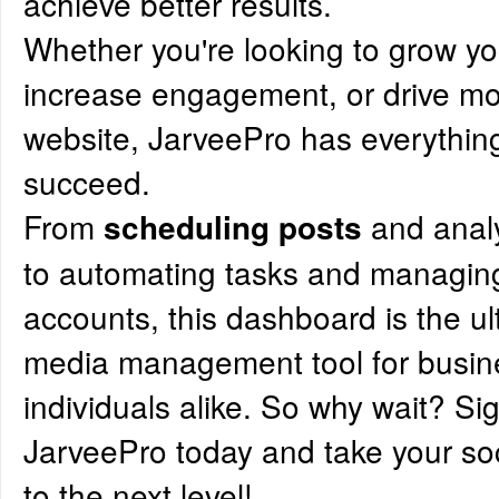
achieve better results.
Whether you're looking to grow y
increase engagement, or drive more
website, JarveePro has everythin
succeed.
From
and anal
scheduling posts
to automating tasks and managing
accounts, this dashboard is the ul
media management tool for busi
individuals alike. So why wait? Si
JarveePro today and take your s
to the next level!