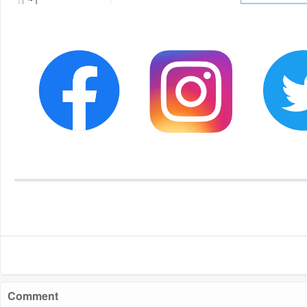
Comment