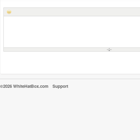
©2026 WhiteHatBox.com
Support