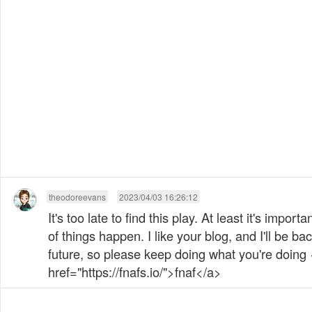
theodoreevans
2023/04/03 16:26:12
It's too late to find this play. At least it's impor
of things happen. I like your blog, and I'll be bac
future, so please keep doing what you're doing
href="https://fnafs.io/">fnaf</a>