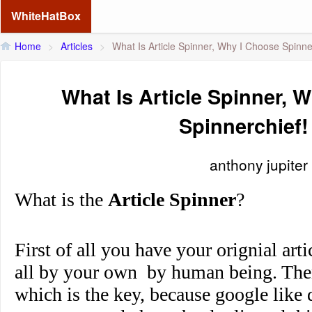
WhiteHatBox
Home
>
Articles
>
What Is Article Spinner, Why I Choose Spinne
What Is Article Spinner, 
Spinnerchief!
anthony jupiter
What is the
Article Spinner
?
First of all you have your orignial arti
all by your own by human being. Then
which is the key, because google like 