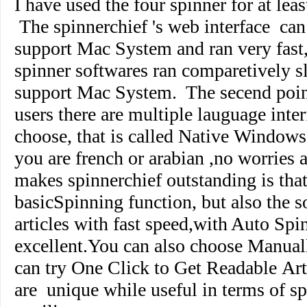
I have used the four spinner for at leas
The spinnerchief 's web interface can
support Mac System and ran very fast,
spinner softwares ran comparetively s
support Mac System. The secend point
users there are multiple lauguage inter
choose, that is called Native Windows
you are french or arabian ,no worries 
makes spinnerchief outstanding is that
basicSpinning function, but also the s
articles with fast speed,with Auto Spi
excellent.You can also choose Manual
can try One Click to Get Readable Arti
are unique while useful in terms of sp