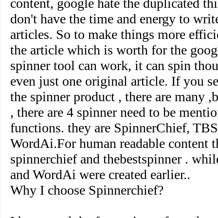
content, google hate the duplicated 
don't have the time and energy to wri
articles. So to make things more effic
the article which is worth for the googl
spinner tool can work, it can spin thou
even just one original article. If you 
the spinner product , there are many ,
, there are 4 spinner need to be menti
functions. they are SpinnerChief, TB
WordAi.For human readable content th
spinnerchief and thebestspinner . whi
and WordAi were created earlier..
Why I choose
Spinnerchief
?