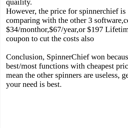
quaility.
However, the price for spinnerchief is
comparing with the other 3 software,c
$34/monthor,$67/year,or $197 Lifetim
coupon to cut the costs also
Conclusion, SpinnerChief won because
best/most functions with cheapest pric
mean the other spinners are useless, ge
your need is best.