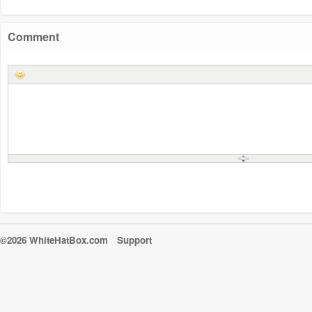
Comment
©2026 WhiteHatBox.com
Support