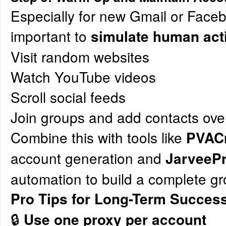
Especially for new Gmail or Faceb
important to
simulate human acti
Visit random websites
Watch YouTube videos
Scroll social feeds
Join groups and add contacts ove
Combine this with tools like
PVACr
account generation and
JarveeP
automation to build a complete g
Pro Tips for Long-Term Succes
🔒
Use one proxy per account