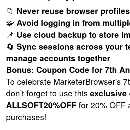
📁
Never reuse browser profiles
🧩
Avoid logging in from multipl
📌
Use cloud backup to store im
🔄
Sync sessions across your t
manage accounts together
Bonus: Coupon Code for 7th An
To celebrate MarketerBrowser’s 7t
don’t forget to use this
exclusive
for 20% OFF a
ALLSOFT20%OFF
purchases!