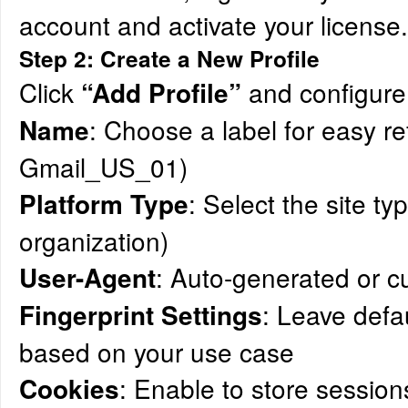
account and activate your license.
Step 2: Create a New Profile
Click
and configure 
“Add Profile”
: Choose a label for easy re
Name
Gmail_US_01)
: Select the site typ
Platform Type
organization)
: Auto-generated or 
User-Agent
: Leave defau
Fingerprint Settings
based on your use case
: Enable to store session
Cookies