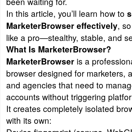
been waiting for.
In this article, you’ll learn how to
s
, s
MarketerBrowser effectively
like a pro—stealthy, stable, and s
What Is
MarketerBrowser
?
is a professiona
MarketerBrowser
browser designed for marketers, 
and agencies that need to manage
accounts without triggering platfo
It creates completely isolated bro
with its own: