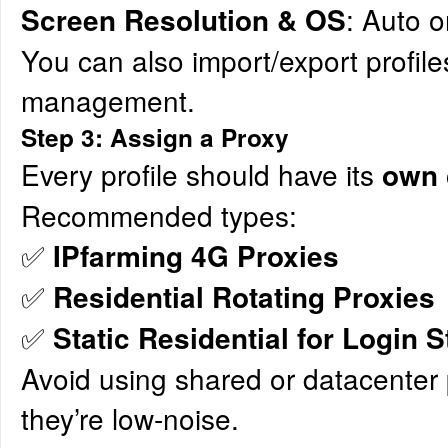
: Auto o
Screen Resolution & OS
You can also import/export profile
management.
Step 3: Assign a Proxy
Every profile should have its
own 
Recommended types:
✅
IPfarming 4G Proxies
✅
Residential Rotating Proxies
✅
Static Residential for Login St
Avoid using shared or datacenter 
they’re low-noise.