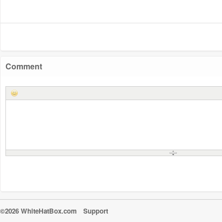
Comment
©2026 WhiteHatBox.com
Support