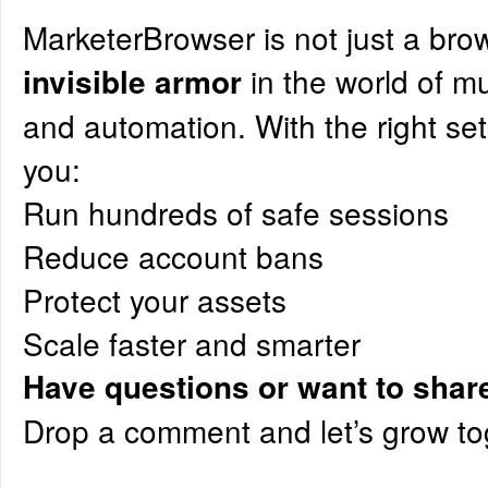
MarketerBrowser is not just a bro
in the world of m
invisible armor
and automation. With the right set
you:
Run hundreds of safe sessions
Reduce account bans
Protect your assets
Scale faster and smarter
Have questions or want to shar
Drop a comment and let’s grow to