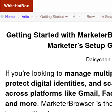
WhiteHatBox
Home
>
Articles
>
Getting Started with MarketerBrowser: A Sma
Getting Started with Marketer
Marketer’s Setup 
Daisychen
If you’re looking to
manage multip
protect digital identities, and s
across platforms like Gmail, Fa
, MarketerBrowser is the
and more