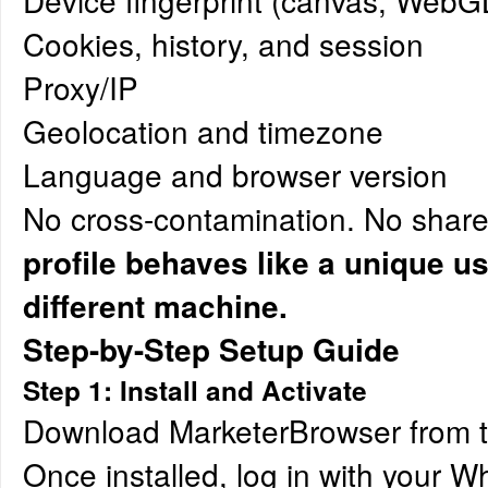
Device fingerprint (canvas, WebGL,
Cookies, history, and session
Proxy/IP
Geolocation and timezone
Language and browser version
No cross-contamination. No share
profile behaves like a unique u
different machine.
Step-by-Step Setup Guide
Step 1: Install and Activate
Download MarketerBrowser from 
Once installed, log in with your 