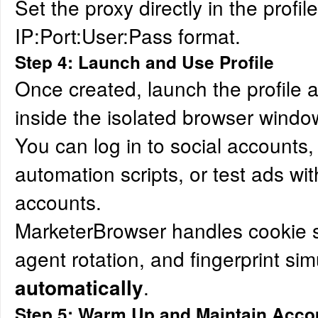
Set the proxy directly in the profil
IP:Port:User:Pass format.
Step 4: Launch and Use Profile
Once created, launch the profile 
inside the isolated browser windo
You can log in to social accounts,
automation scripts, or test ads with
accounts.
MarketerBrowser handles cookie s
agent rotation, and fingerprint sim
.
automatically
Step 5: Warm Up and Maintain Acco