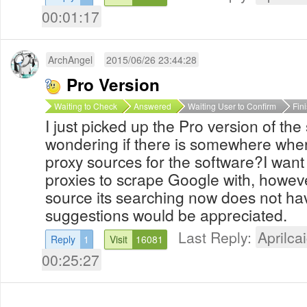
00:01:17
ArchAngel
2015/06/26 23:44:28
Pro Version
Waiting to Check
Answered
Waiting User to Confirm
Fin
I just picked up the Pro version of the
wondering if there is somewhere wher
proxy sources for the software?I wan
proxies to scrape Google with, howeve
source its searching now does not h
suggestions would be appreciated.
Last Reply:
Aprilcai
Reply
1
Visit
16081
00:25:27