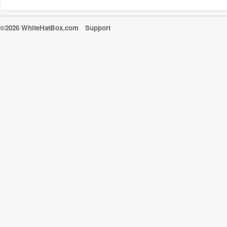
©2026 WhiteHatBox.com
Support