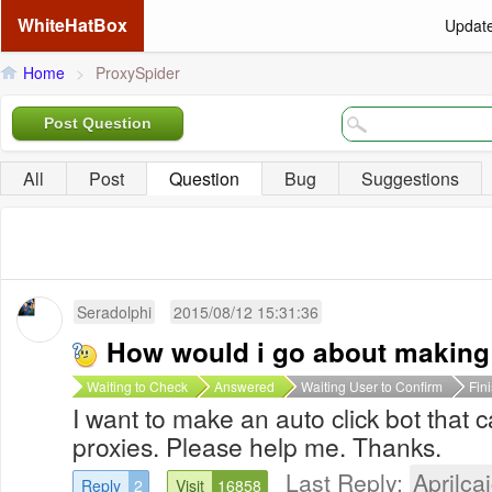
WhiteHatBox
Updat
Home
>
ProxySpider
Post Question
All
Post
Question
Bug
Suggestions
Seradolphi
2015/08/12 15:31:36
How would i go about making 
Waiting to Check
Answered
Waiting User to Confirm
Fin
I want to make an auto click bot that c
proxies. Please help me. Thanks.
Last Reply:
Aprilcai
Reply
2
Visit
16858