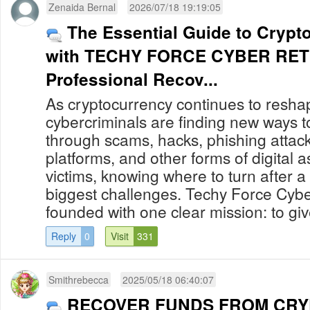
Zenaida Bernal
2026/07/18 19:19:05
The Essential Guide to Cryp
with TECHY FORCE CYBER RET
Professional Recov...
As cryptocurrency continues to reshap
cybercriminals are finding new ways to
through scams, hacks, phishing attack
platforms, and other forms of digital 
victims, knowing where to turn after a
biggest challenges. Techy Force Cybe
founded with one clear mission: to give
Reply
0
Visit
331
Smithrebecca
2025/05/18 06:40:07
RECOVER FUNDS FROM CR