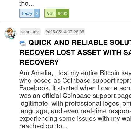
the...
Reply
0
Visit
6630
ivanmarko
2025/05/14 07:25:05
QUICK AND RELIABLE SOLU
RECOVER LOST ASSET WITH S
RECOVERY
Am Amelia, I lost my entire Bitcoin s
who posed as Coinbase support repre
Facebook. It started when I came acro
was an official Coinbase support pa
legitimate, with professional logos, of
language, and even real-time respons
experiencing some issues with my walle
reached out to...