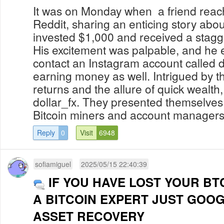
It was on Monday when a friend reac
Reddit, sharing an enticing story abo
invested $1,000 and received a stagg
His excitement was palpable, and he
contact an Instagram account called do
earning money as well. Intrigued by t
returns and the allure of quick wealth
dollar_fx. They presented themselve
Bitcoin miners and account managers, 
Reply
0
Visit
6948
sofiamiguel
2025/05/15 22:40:39
IF YOU HAVE LOST YOUR BT
A BITCOIN EXPERT JUST GOO
ASSET RECOVERY