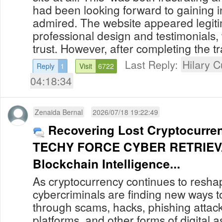
had been looking forward to gaining in
admired. The website appeared legiti
professional design and testimonials,
trust. However, after completing the tra
Last Reply:
Hilary C
Reply
1
Visit
6722
04:18:34
Zenaida Bernal
2026/07/18 19:22:49
Recovering Lost Cryptocurre
TECHY FORCE CYBER RETRIEV
Blockchain Intelligence...
As cryptocurrency continues to reshap
cybercriminals are finding new ways to
through scams, hacks, phishing attack
platforms, and other forms of digital 