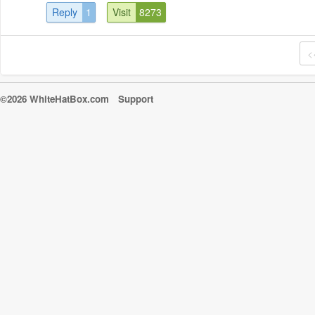
Reply
1
Visit
8273
<
©2026 WhiteHatBox.com
Support