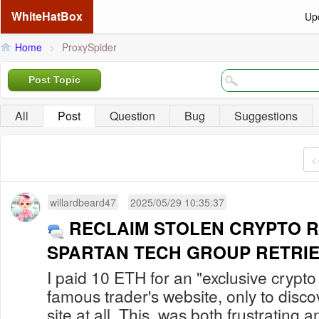
WhiteHatBox
Up
Home
>
ProxySpider
Post Topic
All
Post
Question
Bug
Suggestions
<
willardbeard47
2025/05/29 10:35:37
RECLAIM STOLEN CRYPTO R
SPARTAN TECH GROUP RETRI
I paid 10 ETH for an "exclusive crypto
famous trader's website, only to discov
site at all. This was both frustrating 