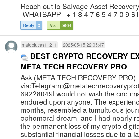
Reach out to Salvage Asset Recovery
WHATSAPP + 1 8 4 7 6 5 4 7 0 9 
Reply
0
Visit
5664
mateolucas11211
2025/05/15 22:05:47
BEST CRYPTO RECOVERY E
META TECH RECOVERY PRO
Ask (META TECH RECOVERY PRO) f
via:Telegram:@metatechrecoverypr
692?8049I would not wish the circums
endured upon anyone. The experienc
months, resembled a tumultuous journ
ephemeral dream, and I had nearly r
the permanent loss of my crypto digita
substantial financial losses due to a l