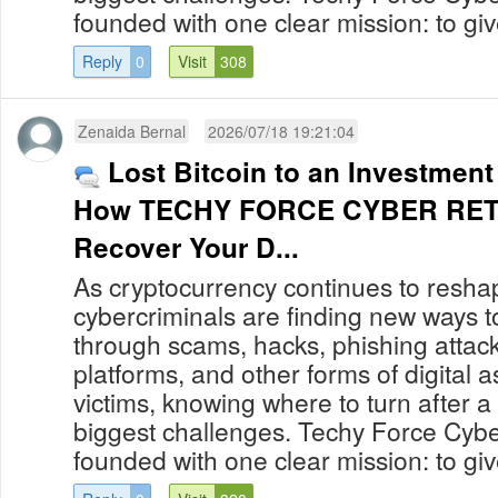
founded with one clear mission: to give
Reply
0
Visit
308
Zenaida Bernal
2026/07/18 19:21:04
Lost Bitcoin to an Investmen
How TECHY FORCE CYBER RETR
Recover Your D...
As cryptocurrency continues to reshap
cybercriminals are finding new ways to
through scams, hacks, phishing attack
platforms, and other forms of digital 
victims, knowing where to turn after a
biggest challenges. Techy Force Cybe
founded with one clear mission: to give