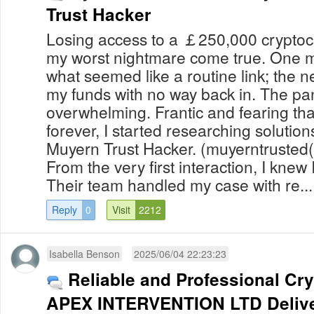
Trust Hacker
Losing access to a ￡250,000 cryptocur
my worst nightmare come true. One m
what seemed like a routine link; the ne
my funds with no way back in. The pan
overwhelming. Frantic and fearing th
forever, I started researching soluti
Muyern Trust Hacker. (muyerntruste
From the very first interaction, I knew
Their team handled my case with re...
Reply
0
Visit
2212
Isabella Benson
2025/06/04 22:23:23
Reliable and Professional Cr
APEX INTERVENTION LTD Delive