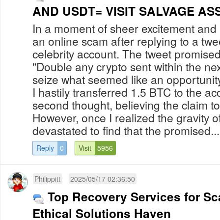
AND USDT= VISIT SALVAGE A
In a moment of sheer excitement and nai
an online scam after replying to a tw
celebrity account. The tweet promised 
"Double any crypto sent within the nex
seize what seemed like an opportunit
I hastily transferred 1.5 BTC to the ac
second thought, believing the claim t
However, once I realized the gravity of
devastated to find that the promised...
Reply
0
Visit
5956
Philippitt
2025/05/17 02:36:50
Top Recovery Services for Sc
Ethical Solutions Haven