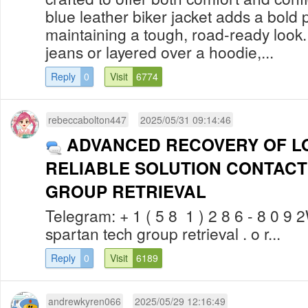
blue leather biker jacket adds a bold 
maintaining a tough, road-ready look
jeans or layered over a hoodie,...
Reply
0
Visit
6774
rebeccabolton447
2025/05/31 09:14:46
ADVANCED RECOVERY OF LO
RELIABLE SOLUTION CONTACT
GROUP RETRIEVAL
Telegram: + 1 ( 5 8 1 ) 2 8 6 - 8 0 9 2W
spartan tech group retrieval . o r...
Reply
0
Visit
6189
andrewkyren066
2025/05/29 12:16:49