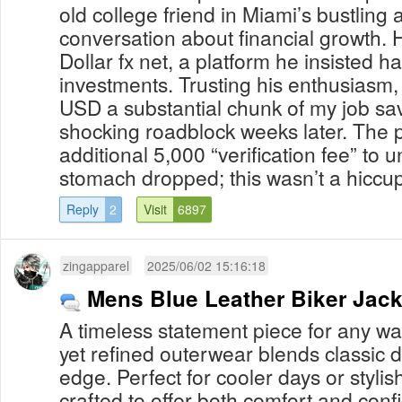
old college friend in Miami’s bustling a
conversation about financial growth. 
Dollar fx net, a platform he insisted h
investments. Trusting his enthusiasm,
USD a substantial chunk of my job sav
shocking roadblock weeks later. The
additional 5,000 “verification fee” to 
stomach dropped; this wasn’t a hiccup 
Reply
2
Visit
6897
zingapparel
2025/06/02 15:16:18
Mens Blue Leather Biker Jack
A timeless statement piece for any wa
yet refined outerwear blends classic
edge. Perfect for cooler days or stylish 
crafted to offer both comfort and co