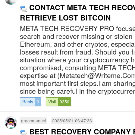
CONTACT META TECH RECO
RETRIEVE LOST BITCOIN
META TECH RECOVERY PRO focuses 
search and recover missing or stolen 
Ethereum, and other cryptos, especia
losses result from fraud. Should you fi
situation where your cryptocurrency 
compromised, consulting META TE
expertise at (
Metatech@Writeme.Co
most important first steps.I am sharing
since being careful in the cryptocurren
Reply
0
Visit
9350
gracemanuel
2025/05/21 06:47:36
BEST RECOVERY COMPANY 