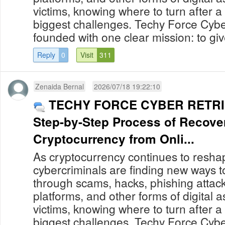
victims, knowing where to turn after a
biggest challenges. Techy Force Cybe
founded with one clear mission: to give
Reply
0
Visit
311
Zenaida Bernal
2026/07/18 19:22:10
TECHY FORCE CYBER RETRIE
Step-by-Step Process of Recove
Cryptocurrency from Onli...
As cryptocurrency continues to reshap
cybercriminals are finding new ways to
through scams, hacks, phishing attack
platforms, and other forms of digital 
victims, knowing where to turn after a
biggest challenges. Techy Force Cybe