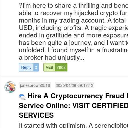
?I'm here to share a thrilling and bene
able to recover my hijacked crypto fu
months in my trading account. A total
USD, including profits. A tragic experi
ended in gratitude and more exposure 
has been quite a journey, and I want t
unfolded. I found myself in a frustra
a broker had unjustly...
Reply
0
Visit
7602
jonesbrown0516
2025/04/26 09:17:13
Hire A Cryptocurrency Fraud
Service Online: VISIT CERTIF
SERVICES
It started with optimism. A serendipit