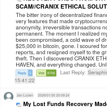
SCAM//CRANIX
The bitter irony of decentralized finan
very features that made cryptocurren
anonymity, irreversible transactions 
permanent. The moment I realized my 
been compromised, a cold wave of d
$25,000 in bitcoin, gone. I scoured for
reports, and resigned myself to the gri
theft. Then I discovered CRANIX E
HAVEN, and everything changed. Unli
Last Reply:
Seraphi
Reply
1
Visit
8706
15:41:22
Jan Lucien
2026/01/30 20:09:24
My Lost Funds Recovery Mad