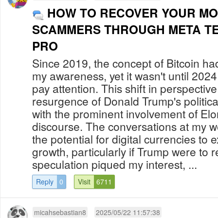
HOW TO RECOVER YOUR M
SCAMMERS THROUGH META T
PRO
Since 2019, the concept of Bitcoin had
my awareness, yet it wasn't until 2024 
pay attention. This shift in perspectiv
resurgence of Donald Trump's politic
with the prominent involvement of Elo
discourse. The conversations at my 
the potential for digital currencies to 
growth, particularly if Trump were to 
speculation piqued my interest, ...
Reply
0
Visit
6711
micahsebastian8
2025/05/22 11:57:38