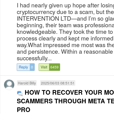
I had nearly given up hope after losi
cryptocurrency due to a scam, but th
INTERVENTION LTD—and I’m so glad I
beginning, their team was professiona
knowledgeable. They took the time to
process clearly and kept me informed 
way.What impressed me most was their
and persistence. Within a reasonable
successfully...
Reply
0
Visit
6459
Harold Billy
2025/06/03 08:51:51
HOW TO RECOVER YOUR M
SCAMMERS THROUGH META T
PRO