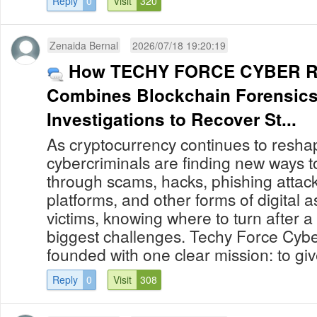
Reply
0
Visit
320
Zenaida Bernal
2026/07/18 19:20:19
How TECHY FORCE CYBER R
Combines Blockchain Forensics
Investigations to Recover St...
As cryptocurrency continues to reshap
cybercriminals are finding new ways to
through scams, hacks, phishing attack
platforms, and other forms of digital 
victims, knowing where to turn after a
biggest challenges. Techy Force Cybe
founded with one clear mission: to give
Reply
0
Visit
308