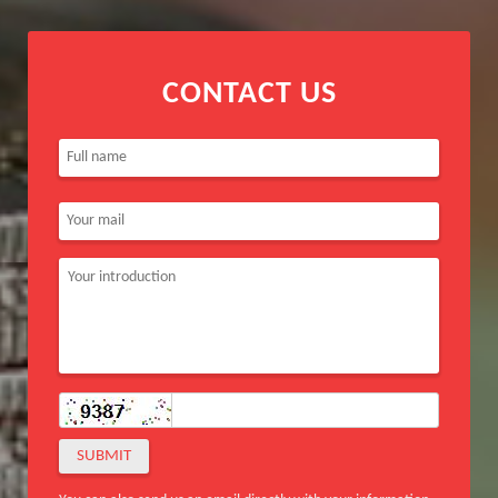
CONTACT US