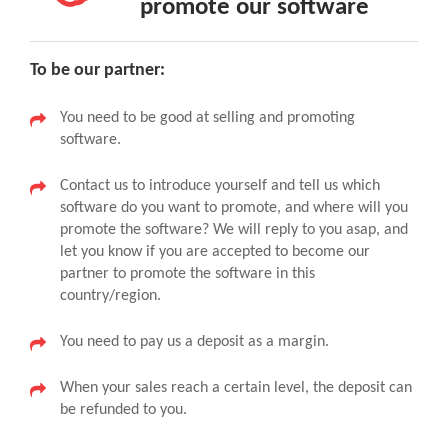
promote our software
To be our partner:
You need to be good at selling and promoting
software.
Contact us to introduce yourself and tell us which
software do you want to promote, and where will you
promote the software? We will reply to you asap, and
let you know if you are accepted to become our
partner to promote the software in this
country/region.
You need to pay us a deposit as a margin.
When your sales reach a certain level, the deposit can
be refunded to you.