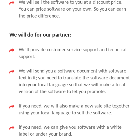
We will sell the software to you at a discount price.
You can price software on your own. So you can earn
the price difference.
We will do for our partner:
We'll provide customer service support and technical
support.
We will send you a software document with software
text in it; you need to translate the software document
into your local language so that we will make a local
version of the software to let you promote.
If you need, we will also make a new sale site together
using your local language to sell the software.
If you need, we can give you software with a white
label or under your brand.