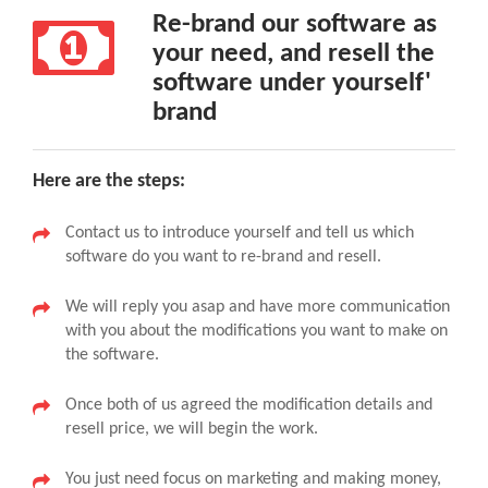
Re-brand our software as
your need, and resell the
software under yourself'
brand
Here are the steps:
Contact us to introduce yourself and tell us which
software do you want to re-brand and resell.
We will reply you asap and have more communication
with you about the modifications you want to make on
the software.
Once both of us agreed the modification details and
resell price, we will begin the work.
You just need focus on marketing and making money,