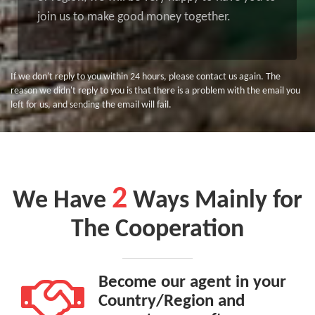
join us to make good money together.
If we don't reply to you within 24 hours, please contact us again. The
reason we didn't reply to you is that there is a problem with the email you
left for us, and sending the email will fail.
2
We Have
Ways Mainly for
The Cooperation
Become our agent in your
Country/Region and