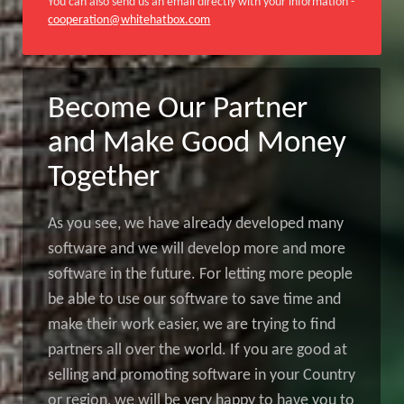
You can also send us an email directly with your information -
cooperation@whitehatbox.com
Become Our Partner
and Make Good Money
Together
As you see, we have already developed many
software and we will develop more and more
software in the future. For letting more people
be able to use our software to save time and
make their work easier, we are trying to find
partners all over the world. If you are good at
selling and promoting software in your Country
or region, we will be very happy to have you to