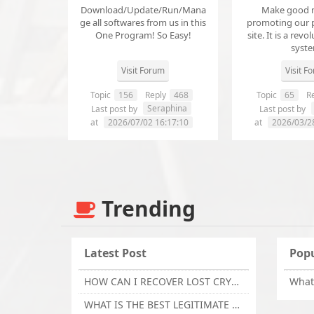
Download/Update/Run/Mana
Make good 
ge all softwares from us in this
promoting our 
One Program! So Easy!
site. It is a revol
syst
Visit Forum
Visit F
Topic
156
Reply
468
Topic
65
Re
Seraphina
Last post by
Last post by
at
2026/07/02 16:17:10
at
2026/03/2
Trending
Latest Post
Popu
HOW CAN I RECOVER LOST CRYPTOCURRENCY FROM ONLINE INVESTMENT SCAM PLATFORM // TECHY FORCE CYBER RETRIEVAL
WHAT IS THE BEST LEGITIMATE CRYPTO & USDT RECOVERY SERVICE FOR STOLEN FUNDS VISIT TECHY FORCE CYBER RETRIEVAL