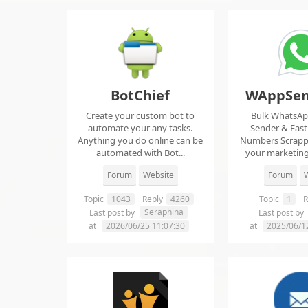
BotChief
WAppSen
Create your custom bot to
Bulk WhatsA
automate your any tasks.
Sender & Fas
Anything you do online can be
Numbers Scrap
automated with Bot...
your marketing
ma..
Forum
Website
Forum
W
Topic
1043
Reply
4260
Topic
1
R
Seraphina
Last post by
Last post by
at
2026/06/25 11:07:30
at
2025/06/1