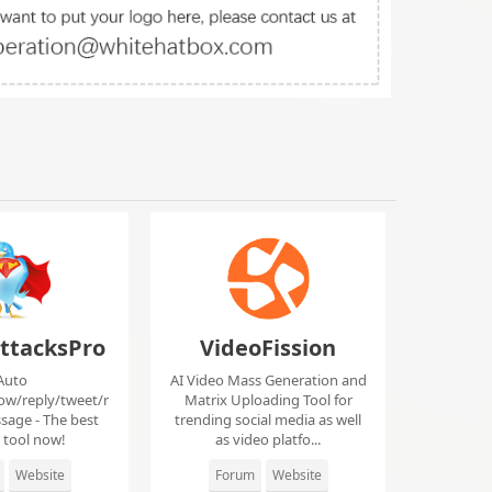
ttacksPro
VideoFission
Auto
AI Video Mass Generation and
low/reply/tweet/r
Matrix Uploading Tool for
sage - The best
trending social media as well
r tool now!
as video platfo...
Website
Forum
Website