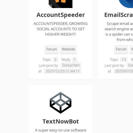
AccountSpeeder
EmailScr
ACCOUNTSPEEDER, GROWING
Scrape email a
SOCIAL ACCOUNTS TO GET
search engine an
HIGHER WEIGHT!
is a spider can 
from whol
Forum
Website
Forum
W
Topic
3
Reply
1
Topic
13
R
Daisychen
Is
Last post by
Last post by
at
2025/12/20 21:44:11
at
2025/07/2
TextNowBot
A super easy-to-use software