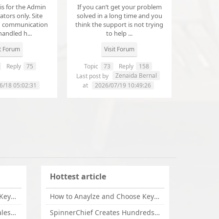
 is for the Admin
If you can’t get your problem
tors only. Site
solved in a long time and you
d communication
think the support is not trying
handled h...
to help ...
it Forum
Visit Forum
Reply
75
Topic
73
Reply
158
annanathaniel459
Zenaida Bernal
Last post by
6/18 05:02:31
at
2026/07/19 10:49:26
Hottest article
How to Anaylze and Choose Keywords for Your Website
How to Anaylze and Choose Keywords for Your Website
Some Tips Can Bring Your Sales If You Are An Affiliate of Whitehatbox
SpinnerChief Creates Hundreds of Unique Content in Minutes