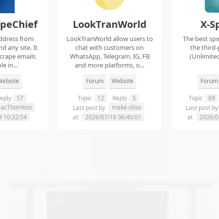
apeChief
LookTranWorld
X-S
ddress from
LookTranWorld allow users to
The best spi
d any site. It
chat with customers on
the third-
scrape emails
WhatsApp, Telegram, IG, FB
(Unlimited
e in...
and more platforms, o...
ebsite
Forum
Website
Forum
eply
57
Topic
12
Reply
5
Topic
69
aacThornton
make olise
Last post by
Last post b
8 10:32:54
at
2026/07/18 06:40:01
at
2026/0