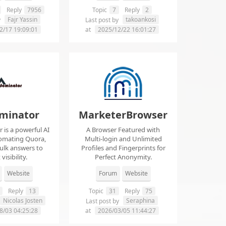
Reply
7956
Topic
7
Reply
2
Fajr Yassin
takoankosi
y
Last post by
2/17 19:09:01
at
2025/12/22 16:01:27
minator
MarketerBrowser
is a powerful AI
A Browser Featured with
tomating Quora,
Multi-login and Unlimited
ulk answers to
Profiles and Fingerprints for
visibility.
Perfect Anonymity.
Website
Forum
Website
Reply
13
Topic
31
Reply
75
Nicolas Josten
Seraphina
Last post by
8/03 04:25:28
at
2026/03/05 11:44:27