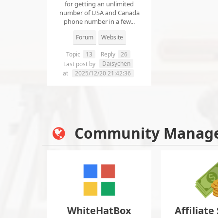
for getting an unlimited
number of USA and Canada
phone number in a few...
Forum
Website
Topic
13
Reply
26
Daisychen
Last post by
at
2025/12/20 21:42:36
Community Manag
WhiteHatBox
Affiliate