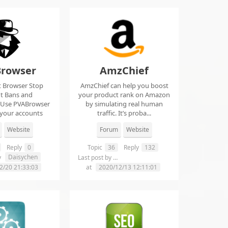
rowser
AmzChief
t Browser Stop
AmzChief can help you boost
t Bans and
your product rank on Amazon
 Use PVABrowser
by simulating real human
 your accounts
traffic. It’s proba...
rom...
Website
Forum
Website
Reply
0
Topic
36
Reply
132
Daisychen
lgclientsconnections
y
Last post by
2/20 21:33:03
at
2020/12/13 12:11:01