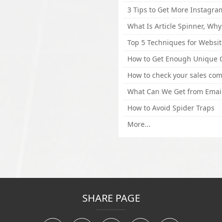
How to Avoid Spider Traps
More...
SHARE PAGE