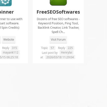
pinner
FreeSEOSoftwares
nner to use with
Dozens of free SEO softwares -
part software.
Keyword Position, Ping Tool,
 Spin Credits)
Backlink Creator, Link Tracker,
Spell Ch...
Website
Visit Forum
Reply
315
Topic
57
Reply
225
mayank112
Henrylai
y
Last post by
5/15 06:25:18
at
2026/03/18 11:29:04