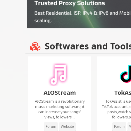
Softwares and Tool
AIOStream
TokAs
AIOStream is a revolutionary
TokAssist is us
music marketing software, it
TikTok account,s
can increase your songs'
posts,watch v
views, followers ...
followers,pi
Forum
Website
Forum
W