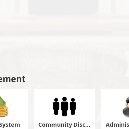
ement
 System
Community Discuss&Suggestion