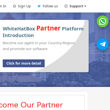
n In
Sign Up
Follow us
Support
Partner
WhiteHatBox
Platform
Introduction
Become our agent in your Country/Region
and promote our software
Click for more detail