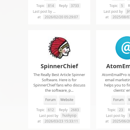
Topic
814
Reply
3733
Topic
5
R
chelsie abrahms
J
Last post by
Last post by
at
2026/02/20 05:29:07
at
2025/08/0
SpinnerChief
AtomEm
The Really Best Article Spinner
AtomEmailPro is 
Software. Here is for
email marketin
SpinnerChief fans who discuss
helps you to fi
the software, p...
clients' em
Forum
Website
Forum
W
Topic
612
Reply
2683
Topic
23
R
huskysip
Last post by
Last post by
at
2026/03/23 15:33:11
at
2025/06/2