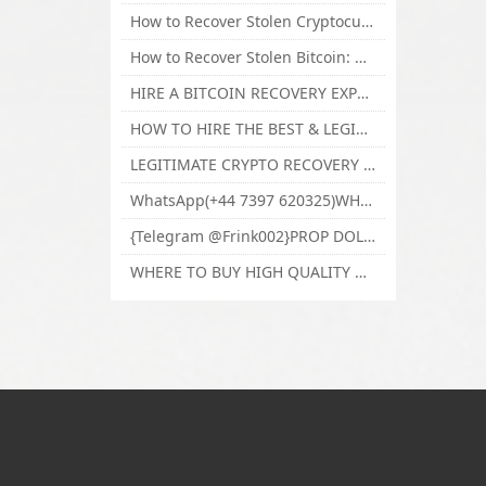
How to Recover Stolen Cryptocurrency and Lost Bitcoin Investment Hire TechY Force Cyber Retrieval
How to Recover Stolen Bitcoin: Hire a Certified Bitcoin Recovery Experts VAL TECHY FORCE CYBER RETRIEVAL
HIRE A BITCOIN RECOVERY EXPERT SOLUTION: BEST CRYPTO RECOVERY SERVICES VISIT TECHY FORCE CYBER RETRIEVAL
HOW TO HIRE THE BEST & LEGIT BITCOIN OR CRYPTO RECOVERY EXPERT WITH TECHY FORCE CYBER RETRIEVAL
LEGITIMATE CRYPTO RECOVERY COMPANY; BEST BITCOIN RECOVERY EXPERT WITH TECHY FORCE CYBER RETRIEVAL
WhatsApp(+44 7397 620325)WHERE CAN I BUY CALUANIE OXIDIZE HEAVY WATER,Buy Caluanie Oxidize Muelear Kazakhstan,Buy Caluanie Muelear Oxidize Made USA
{Telegram @Frink002}PROP DOLLARS BILLS FOR SALE,BUY COUNTERFEIT CANADIAN DOLLARS BANKNOTE ONLINE,PROP COUNTERFEIT CANADIAN DOLLARS BILLS FOR SELL
WHERE TO BUY HIGH QUALITY COUNTERFEIT MONEY ONLINE{Telegram @Frink002}BUY COUNTERFEIT DOLLARS BANKNOTE