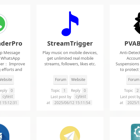
derPro
StreamTrigger
PVAB
pp Message
Play music on mobile devices,
Anti-Detec
t WhatsApp
get unlimited real mobile
Accoun
per： Improve
streams, followers, likes etc.
Suspensions
 efforts and
to protect
.
f
ebsite
Forum
Website
Forum
eply
0
Topic
1
Reply
0
Topic
2
cytest
cytest
Last post by
Last post b
2 15:12:31
at
2025/06/12 15:11:54
at
2025/1