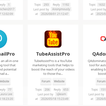
eply
1
Topic
293
Reply
1192
Topic
1632
imchen2017
Anonymously
Last post by
Last post b
7 12:02:09
at
2026/08/01 21:12:47
at
2025/0
ailPro
TubeAssistPro
QAdo
an all-in-one
TubeAssistPro is a YouTube
QAdominator 
g tool that
marketing tools that helps to
tool for au
nd potential
boost the reach of your videos
enabling b
ail a...
to those tha...
boost 
ebsite
Forum
Website
Forum
eply
77
Topic
206
Reply
653
Topic
151
Laura Lee
sjkeam
Last post by
Last post by
0 18:23:20
at
2026/05/18 15:23:49
at
2026/0