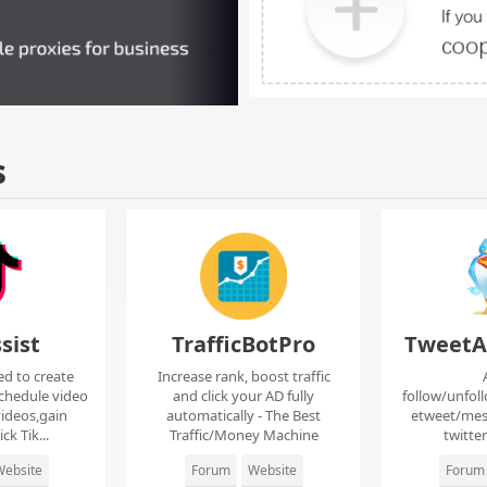
s
sist
TrafficBotPro
TweetA
ed to create
Increase rank, boost traffic
chedule video
and click your AD fully
follow/unfol
ideos,gain
automatically - The Best
etweet/mes
ck Tik...
Traffic/Money Machine
twitte
ebsite
Forum
Website
Forum