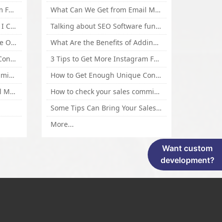
3 Tips to Get More Instagram Followers Fast 2016
What Can We Get from Email Marketing
What Is Article Spinner, Why I Choose Spinnerchief!
Talking about SEO Software functional Design and How to Promote
Top 5 Techniques for Website Optimization
What Are the Benefits of Adding Images to Website for SEO?
How to Get Enough Unique Content Fast
3 Tips to Get More Instagram Followers Fast 2016
How to check your sales commisson,and traffic if you are a sponsor of whitehatbox?
How to Get Enough Unique Content Fast
What Can We Get from Email Marketing
How to check your sales commisson,and traffic if you are a sponsor of whitehatbox?
Some Tips Can Bring Your Sales If You Are An Affiliate of Whitehatbox
More...
Want custom
development?