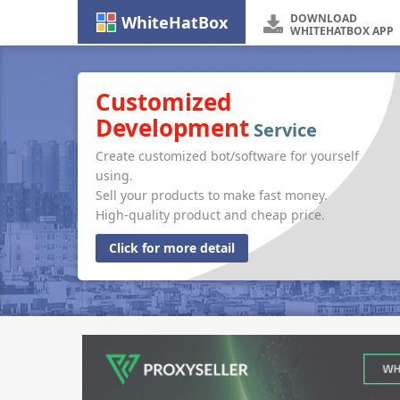
DOWNLOAD
WhiteHatBox
WHITEHATBOX APP
Customized
Development
Service
Create customized bot/software for yourself
using.
Sell your products to make fast money.
High-quality product and cheap price.
Click for more detail