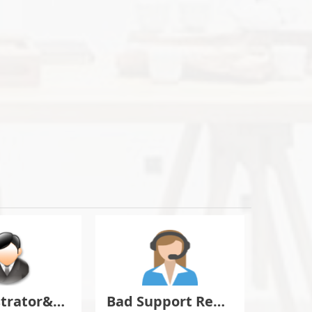
Administrator&Moderator Discussion
Bad Support Report