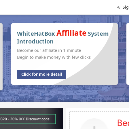
Sig
Affiliate
WhiteHatBox
System
Introduction
Become our affiliate in 1 minute
Begin to make money with few clicks
Click for more detail