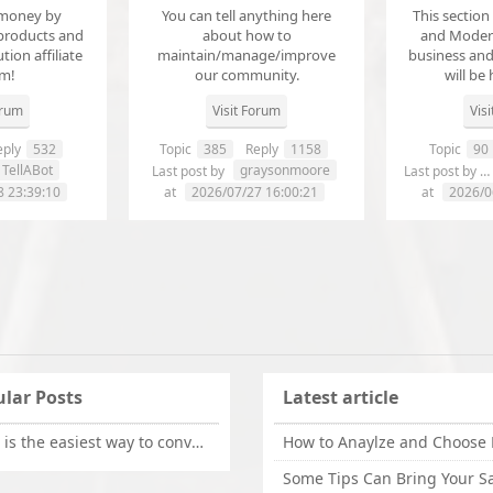
money by
You can tell anything here
This section
products and
about how to
and Modera
ution affiliate
maintain/manage/improve
business an
em!
our community.
will be 
orum
Visit Forum
Vis
ply
532
Topic
385
Reply
1158
Topic
90
TellABot
graysonmoore
Last post by
Last post by
8 23:39:10
at
2026/07/27 16:00:21
at
2026/0
lar Posts
Latest article
What is the easiest way to convert OLM files to EML on Mac?