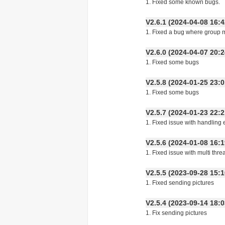
1. Fixed some known bugs.
V2.6.1 (2024-04-08 16
1. Fixed a bug where group 
V2.6.0 (2024-04-07 20
1. Fixed some bugs
V2.5.8 (2024-01-25 23
1. Fixed some bugs
V2.5.7 (2024-01-23 22
1. Fixed issue with handling
V2.5.6 (2024-01-08 16
1. Fixed issue with multi th
V2.5.5 (2023-09-28 15
1. Fixed sending pictures
V2.5.4 (2023-09-14 18
1. Fix sending pictures