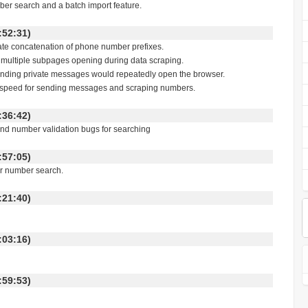
er search and a batch import feature.
 11:52:31)
licate concatenation of phone number prefixes.
of multiple subpages opening during data scraping.
 sending private messages would repeatedly open the browser.
ion speed for sending messages and scraping numbers.
 17:36:42)
and number validation bugs for searching
 10:57:05)
or number search.
 16:21:40)
 14:03:16)
 13:59:53)