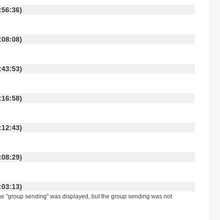
 13:56:36)
 18:08:08)
 17:43:53)
 17:16:58)
 18:12:43)
 18:08:29)
 14:03:13)
ge "group sending" was displayed, but the group sending was not