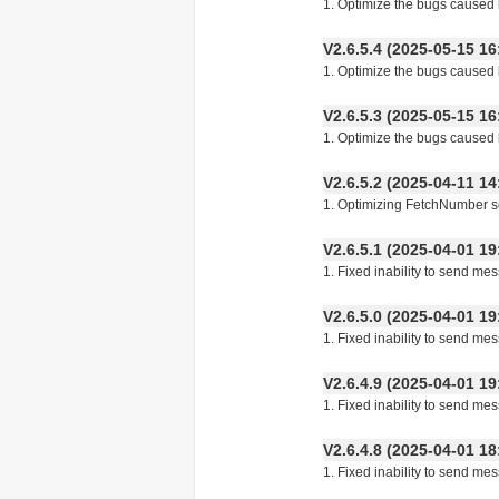
1. Optimize the bugs caused b
V2.6.5.4 (2025-05-15
1. Optimize the bugs caused b
V2.6.5.3 (2025-05-15
1. Optimize the bugs caused b
V2.6.5.2 (2025-04-11
1. Optimizing FetchNumber s
V2.6.5.1 (2025-04-01
1. Fixed inability to send m
V2.6.5.0 (2025-04-01
1. Fixed inability to send m
V2.6.4.9 (2025-04-01
1. Fixed inability to send m
V2.6.4.8 (2025-04-01
1. Fixed inability to send m