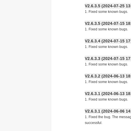
V2.6.3.5 (2024-07-25
1. Fixed some known bugs.
V2.6.3.5 (2024-07-15
1. Fixed some known bugs.
V2.6.3.4 (2024-07-15
1. Fixed some known bugs.
V2.6.3.3 (2024-07-15
1. Fixed some known bugs.
V2.6.3.2 (2024-06-13
1. Fixed some known bugs.
V2.6.3.1 (2024-06-13
1. Fixed some known bugs.
V2.6.3.1 (2024-06-06
1. Fixed the bug. The messa
successful.