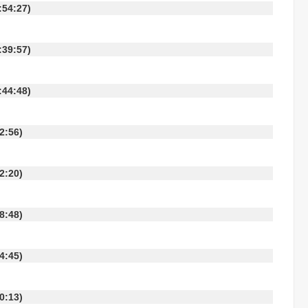
 10:54:27)
 10:39:57)
 09:44:48)
:42:56)
:42:20)
:58:48)
:24:45)
:10:13)