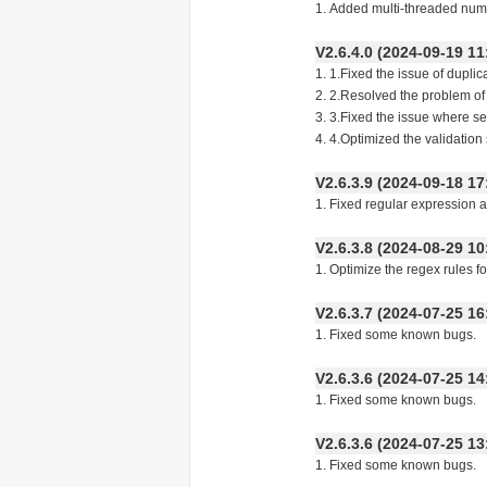
1. Added multi-threaded numb
V2.6.4.0 (2024-09-19
1. 1.Fixed the issue of dup
2. 2.Resolved the problem 
3. 3.Fixed the issue where
4. 4.Optimized the validat
V2.6.3.9 (2024-09-18
1. Fixed regular expression 
V2.6.3.8 (2024-08-29
1. Optimize the regex rules f
V2.6.3.7 (2024-07-25
1. Fixed some known bugs.
V2.6.3.6 (2024-07-25
1. Fixed some known bugs.
V2.6.3.6 (2024-07-25
1. Fixed some known bugs.