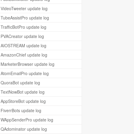
VideoTweeter update log
TubeAssistPro update log
TrafficBotPro update log
PVACreator update log
AIOSTREAM update log
AmazonChief update log
MarketerBrowser update log
AtomEmailPro update log
QuoraBot update log
TextNowBot update log
AppStoreBot update log
FiverrBots update log
WAppSenderPro update log
QAdominator update log