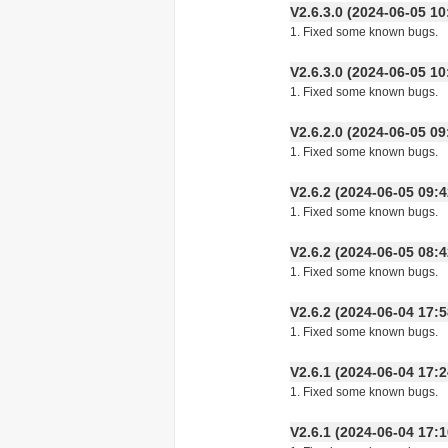
V2.6.3.0 (2024-06-05
1. Fixed some known bugs.
V2.6.3.0 (2024-06-05
1. Fixed some known bugs.
V2.6.2.0 (2024-06-05
1. Fixed some known bugs.
V2.6.2 (2024-06-05 09
1. Fixed some known bugs.
V2.6.2 (2024-06-05 08
1. Fixed some known bugs.
V2.6.2 (2024-06-04 17
1. Fixed some known bugs.
V2.6.1 (2024-06-04 17
1. Fixed some known bugs.
V2.6.1 (2024-06-04 17