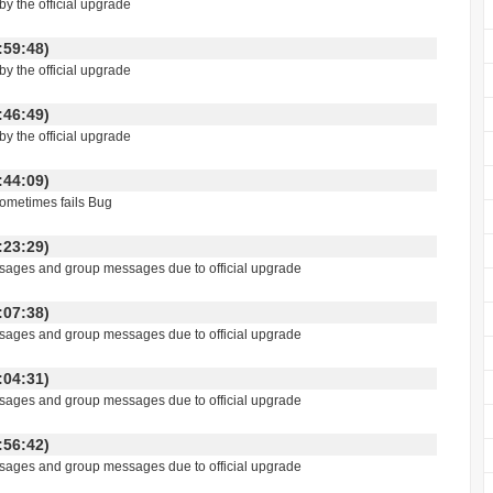
y the official upgrade
 16:59:48)
y the official upgrade
 16:46:49)
y the official upgrade
 14:44:09)
ometimes fails Bug
 19:23:29)
essages and group messages due to official upgrade
 19:07:38)
essages and group messages due to official upgrade
 19:04:31)
essages and group messages due to official upgrade
 18:56:42)
essages and group messages due to official upgrade