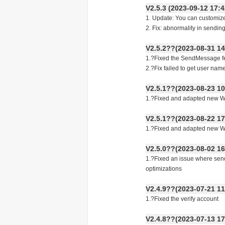
V2.5.3 (2023-09-12 17
1. Update: You can customiz
2. Fix: abnormality in sending
V2.5.2??(2023-08-31 14
1.?Fixed the SendMessage fea
2.?Fix failed to get user name
V2.5.1??(2023-08-23 10
1.?Fixed and adapted new Wha
V2.5.1??(2023-08-22 17
1.?Fixed and adapted new Wha
V2.5.0??(2023-08-02 16
1.?Fixed an issue where sen
optimizations
V2.4.9??(2023-07-21 11
1.?Fixed the verify account
V2.4.8??(2023-07-13 17