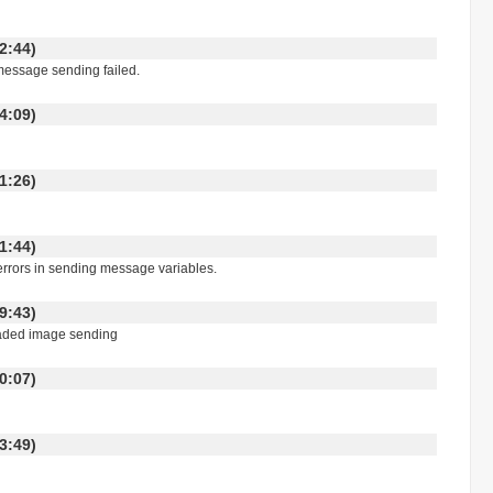
:42:44)
message sending failed.
:24:09)
:01:26)
:21:44)
 errors in sending message variables.
:19:43)
readed image sending
:10:07)
:03:49)