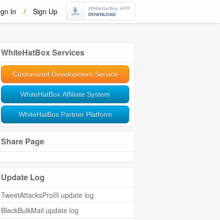
ign In
/
Sign Up
WhiteHatBox Services
Customized Development Service
WhiteHatBox Affiliate System
WhiteHatBox Partner Platform
Share Page
Update Log
TweetAttacksProIII update log
BlackBulkMail update log