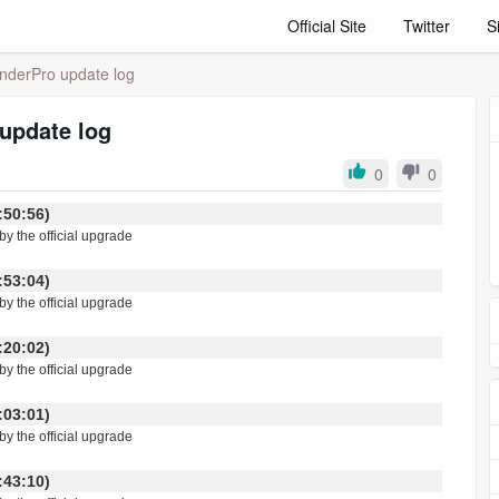
Official Site
Twitter
S
derPro update log
update log
0
0
 13:50:56)
y the official upgrade
 11:53:04)
by the official upgrade
 11:20:02)
by the official upgrade
 11:03:01)
by the official upgrade
 11:43:10)