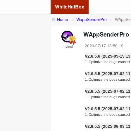
WhiteHatBox
Home
>
WappSenderPro
>
WAppSen
WAppSenderPro 
2020/07/17 13:56:19
cytest
V2.6.5.6 (2025-09-19
1. Optimize the bugs caused b
V2.6.5.5 (2025-07-02
1. Optimize the bugs caused 
V2.6.5.5 (2025-07-02
1. Optimize the bugs caused 
V2.6.5.5 (2025-07-02
1. Optimize the bugs caused 
V2.6.5.5 (2025-06-03