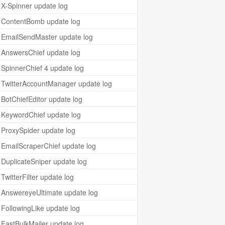
X-Spinner update log
ContentBomb update log
EmailSendMaster update log
AnswersChief update log
SpinnerChief 4 update log
TwitterAccountManager update log
BotChiefEditor update log
KeywordChief update log
ProxySpider update log
EmailScraperChief update log
DuplicateSniper update log
TwitterFilter update log
AnswereyeUltimate update log
FollowingLike update log
FastBulkMailer update log