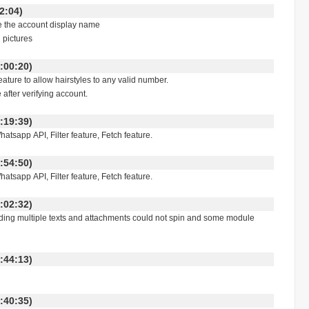
:42:04)
e the account display name
 pictures
:00:20)
ture to allow hairstyles to any valid number.
 after verifying account.
:19:39)
tsapp API, Filter feature, Fetch feature.
:54:50)
tsapp API, Filter feature, Fetch feature.
:02:32)
ding multiple texts and attachments could not spin and some module
:44:13)
:40:35)