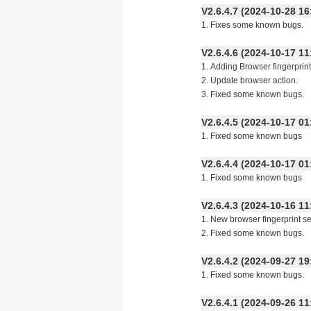
V2.6.4.7 (2024-10-28
1. Fixes some known bugs.
V2.6.4.6 (2024-10-17
1. Adding Browser fingerprint
2. Update browser action.
3. Fixed some known bugs.
V2.6.4.5 (2024-10-17
1. Fixed some known bugs
V2.6.4.4 (2024-10-17
1. Fixed some known bugs
V2.6.4.3 (2024-10-16
1. New browser fingerprint se
2. Fixed some known bugs.
V2.6.4.2 (2024-09-27
1. Fixed some known bugs.
V2.6.4.1 (2024-09-26