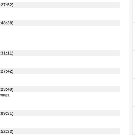
 16:27:52)
 11:48:38)
.
 01:31:11)
 01:27:42)
 11:23:49)
ttings.
 19:09:31)
 11:52:32)