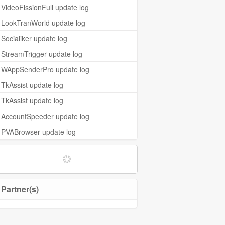
VideoFissionFull update log
LookTranWorld update log
Socialiker update log
StreamTrigger update log
WAppSenderPro update log
TkAssist update log
TkAssist update log
AccountSpeeder update log
PVABrowser update log
Partner(s)