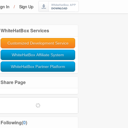
ign In
/
Sign Up
WhiteHatBox Services
Customized Development Service
WhiteHatBox Affiliate System
WhiteHatBox Partner Platform
Share Page
Following(
0
)