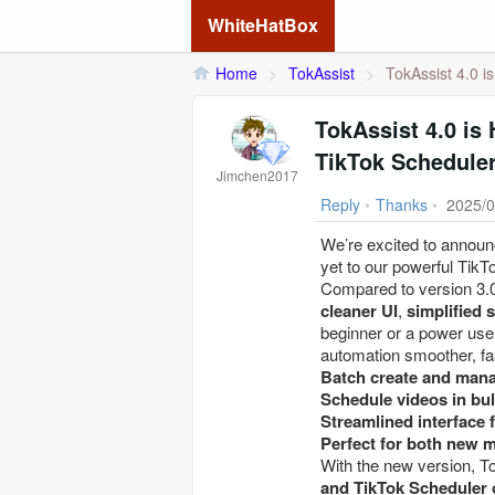
WhiteHatBox
Home
>
TokAssist
>
TokAssist 4.0 i
TokAssist 4.0 is
TikTok Scheduler
Jimchen2017
Reply
•
Thanks
•
2025/0
We’re excited to announc
yet to our powerful TikT
Compared to version 3.0
cleaner UI
,
simplified 
beginner or a power use
automation smoother, fas
Batch create and mana
Schedule videos in bul
Streamlined interface f
Perfect for both new 
With the new version, 
and TikTok Scheduler 