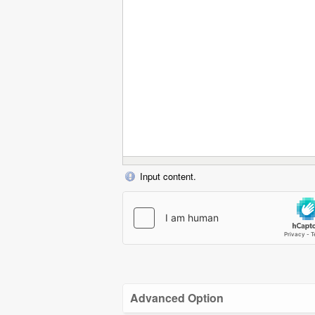
Input content.
Advanced Option