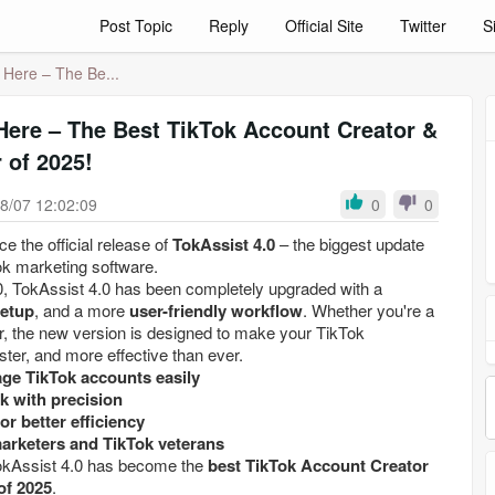
Post Topic
Reply
Official Site
Twitter
S
s Here – The Be...
 Here – The Best TikTok Account Creator &
 of 2025!
8/07 12:02:09
0
0
e the official release of
TokAssist 4.0
– the biggest update
ok marketing software.
, TokAssist 4.0 has been completely upgraded with a
setup
, and a more
user-friendly workflow
. Whether you're a
r, the new version is designed to make your TikTok
ter, and more effective than ever.
ge TikTok accounts easily
k with precision
or better efficiency
marketers and TikTok veterans
TokAssist 4.0 has become the
best TikTok Account Creator
of 2025
.