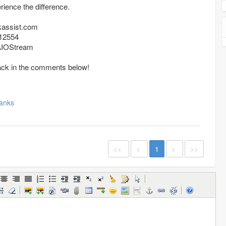
ience the difference.
kassist.com
12554
/AIOStream
ack in the comments below!
anks
<<
<
1
>
>>