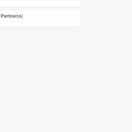
Partner(s)