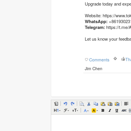
Upgrade today and exper
Website: https://www.to
WhatsApp:
+86193023
Telegram:
https://t.me
Let us know your feedb
Th
Comments
Jim Chen