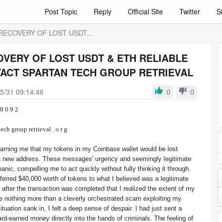
Post Topic
Reply
Official Site
Twitter
S
ECOVERY OF LOST USDT...
VERY OF LOST USDT & ETH RELIABLE
ACT SPARTAN TECH GROUP RETRIEVAL
5/31 09:14:46
0
0
 2 8 6 - 8 0 9 2
spartan tech group retrieval . o r g
 warning me that my tokens in my Coinbase wallet would be lost
 a new address. These messages' urgency and seemingly legitimate
anic, compelling me to act quickly without fully thinking it through.
sferred $40,000 worth of tokens to what I believed was a legitimate
l after the transaction was completed that I realized the extent of my
 nothing more than a cleverly orchestrated scam exploiting my
situation sank in, I felt a deep sense of despair. I had just sent a
rd-earned money directly into the hands of criminals. The feeling of