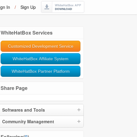
ign In
/
Sign Up
WhiteHatBox Services
Customized Development Service
WhiteHatBox Affiliate System
WhiteHatBox Partner Platform
Share Page
Softwares and Tools
Community Management
Following(
0
)