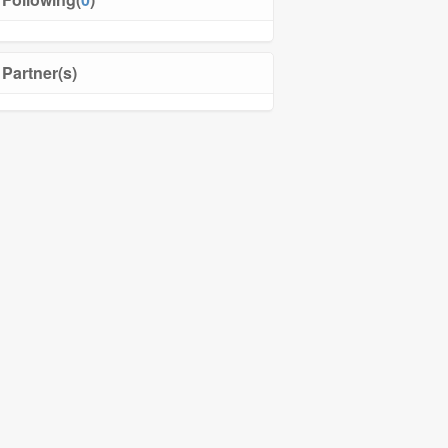
Partner(s)