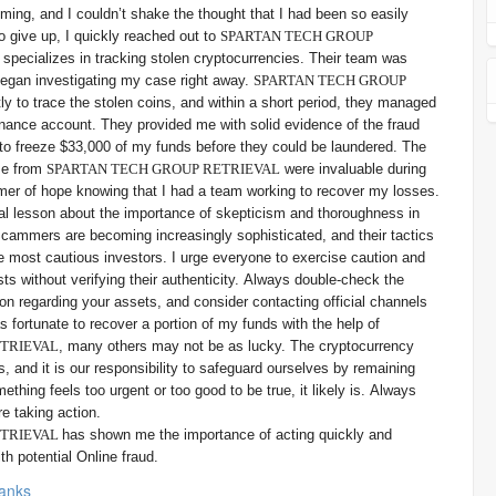
ing, and I couldn’t shake the thought that I had been so easily
o give up, I quickly reached out to
SPARTAN TECH GROUP
t specializes in tracking stolen cryptocurrencies. Their team was
began investigating my case right away.
SPARTAN TECH GROUP
tly to trace the stolen coins, and within a short period, they managed
Binance account. They provided me with solid evidence of the fraud
to freeze $33,000 of my funds before they could be laundered. The
se from
SPARTAN TECH GROUP RETRIEVAL
were invaluable during
limmer of hope knowing that I had a team working to recover my losses.
l lesson about the importance of skepticism and thoroughness in
Scammers are becoming increasingly sophisticated, and their tactics
e most cautious investors. I urge everyone to exercise caution and
sts without verifying their authenticity. Always double-check the
n regarding your assets, and consider contacting official channels
s fortunate to recover a portion of my funds with the help of
ETRIEVAL
, many others may not be as lucky. The cryptocurrency
ks, and it is our responsibility to safeguard ourselves by remaining
thing feels too urgent or too good to be true, it likely is. Always
re taking action.
ETRIEVAL
has shown me the importance of acting quickly and
h potential Online fraud.
anks