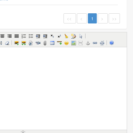
<<
<
1
>
>>