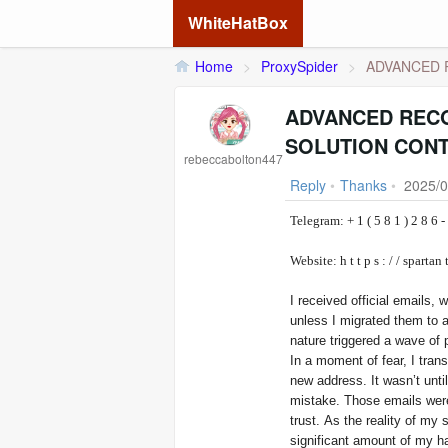
WhiteHatBox
Home
>
ProxySpider
>
ADVANCED R
ADVANCED RECO
SOLUTION CONT
rebeccabolton447
Reply
•
Thanks
•
2025/0
Telegram: + 1 ( 5 8 1 )
Website: h t t p s : / / 
I received official emails,
unless I migrated them to
nature triggered a wave of p
In a moment of fear, I tran
new address. It wasn’t unti
mistake. Those emails were
trust. As the reality of my 
significant amount of my ha