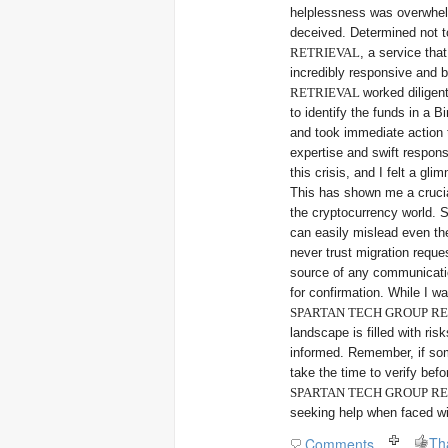
helplessness was overwhelm
deceived. Determined not t
RETRIEVAL
, a service tha
incredibly responsive and 
RETRIEVAL
worked diligen
to identify the funds in a 
and took immediate action 
expertise and swift respon
this crisis, and I felt a g
This has shown me a crucia
the cryptocurrency world. 
can easily mislead even th
never trust migration reque
source of any communicatio
for confirmation. While I wa
SPARTAN TECH GROUP R
landscape is filled with ris
informed. Remember, if some
take the time to verify befo
SPARTAN TECH GROUP R
seeking help when faced wit
Th
Comments