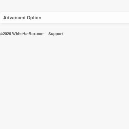
Advanced Option
©2026 WhiteHatBox.com
Support