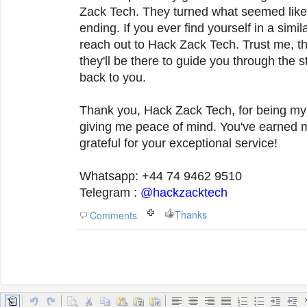
Zack Tech. They turned what seemed like
ending. If you ever find yourself in a simila
reach out to Hack Zack Tech. Trust me, th
they'll be there to guide you through the 
back to you.
Thank you, Hack Zack Tech, for being my 
giving me peace of mind. You've earned my 
grateful for your exceptional service!
Whatsapp: +44 74 9462 9510
Telegram :
@hackzacktech
Thanks
Comments