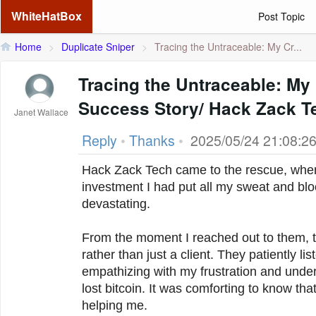
WhiteHatBox
Post Topic
Home
>
Duplicate Sniper
>
Tracing the Untraceable: My Cr...
Tracing the Untraceable: My
Success Story/ Hack Zack T
Janet Wallace
Reply
•
Thanks
•
2025/05/24 21:08:2
Hack Zack Tech came to the rescue, when 
investment I had put all my sweat and bloo
devastating.
From the moment I reached out to them, th
rather than just a client. They patiently li
empathizing with my frustration and unde
lost bitcoin. It was comforting to know th
helping me.