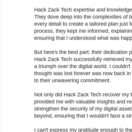
Hack Zack Tech expertise and knowledge 
They dove deep into the complexities of b
every detail to create a tailored plan just
process, they kept me informed, explainin
ensuring that I understood what was hap
But here's the best part: their dedication p
Hack Zack Tech successfully retrieved my bit
a triumph over the digital world. I couldn'
thought was lost forever was now back in
to their unwavering commitment.
Not only did Hack Zack Tech recover my bi
provided me with valuable insights and 
strengthen the security of my digital ass
beyond, ensuring that I wouldn't face a simi
I can't express my gratitude enough to th