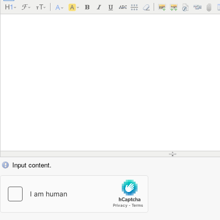
Input content.