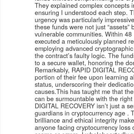
They explained complex concepts i
ensuring I understood each step. 
urgency was particularly impressive
these funds were not just “assets” bu
vulnerable communities. Within 48 
executed a meticulously planned re
employing advanced cryptographic
the contract’s faulty logic. The fun
to a secure wallet, honoring the don
Remarkably, RAPID DIGITAL REC
portion of their fee upon learning a
status, underscoring their dedicatio
causes.This has taught me that the 
can be surmountable with the right
DIGITAL RECOVERY isn’t just a ser
guardians in cryptocurrency age . T
brilliance and ethical integrity mak
anyone facing cryptocurrency loss o