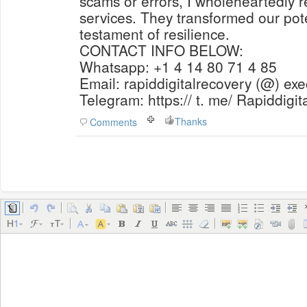
scams or errors, I wholeheartedly
services. They transformed our pote
testament of resilience.
CONTACT INFO BELOW:
Whatsapp: +1 4 14 80 71 4 85
Email: rapiddigitalrecovery (@) ex
Telegram: https:// t. me/ Rapiddigi
Thanks
Comments