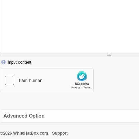
Input content.
Advanced Option
©2026 WhiteHatBox.com
Support