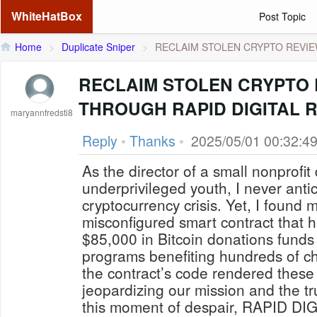
WhiteHatBox
Post Topic
Home
>
Duplicate Sniper
>
RECLAIM STOLEN CRYPTO REVIEW
RECLAIM STOLEN CRYPTO
THROUGH RAPID DIGITAL 
maryannfredsti8
Reply
•
Thanks
•
2025/05/01 00:32:4
As the director of a small nonprofit
underprivileged youth, I never anti
cryptocurrency crisis. Yet, I found 
misconfigured smart contract that 
$85,000 in Bitcoin donations funds 
programs benefiting hundreds of chi
the contract’s code rendered these 
jeopardizing our mission and the tr
this moment of despair, RAPID 