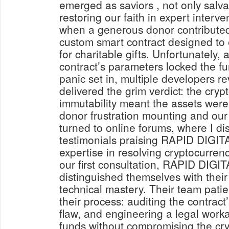
emerged as saviors , not only salva
restoring our faith in expert interv
when a generous donor contributed
custom smart contract designed to
for charitable gifts. Unfortunately, 
contract’s parameters locked the fun
panic set in, multiple developers 
delivered the grim verdict: the cryp
immutability meant the assets were l
donor frustration mounting and our p
turned to online forums, where I 
testimonials praising RAPID DIG
expertise in resolving cryptocurre
our first consultation, RAPID DI
distinguished themselves with thei
technical mastery. Their team pati
their process: auditing the contract’
flaw, and engineering a legal worka
funds without compromising the cryp