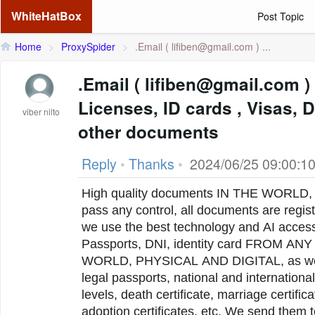
WhiteHatBox
Post Topic
Home
>
ProxySpider
>
.Email (
lifiben@gmail.com
) ...
.Email ( lifiben@gmail.com ) Passports, Drivers
Licenses, ID cards , Visas,
viber nilto
other documents
Reply
•
Thanks
•
2024/06/25 09:00:1
High quality documents IN THE WORLD, 
pass any control, all documents are regist
we use the best technology and AI acces
Passports, DNI, identity card FROM A
WORLD, PHYSICAL AND DIGITAL, as well 
legal passports, national and international driver's licenses of all
levels, death certificate, marriage certifi
adoption certificates, etc. We send them 