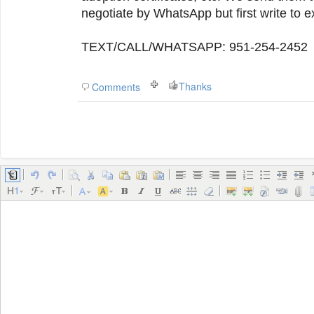
negotiate by WhatsApp but first write to e
TEXT/CALL/WHATSAPP: 951-254-2452
Thanks
Comments