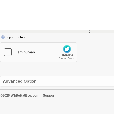
Input content.
Advanced Option
©2026 WhiteHatBox.com
Support