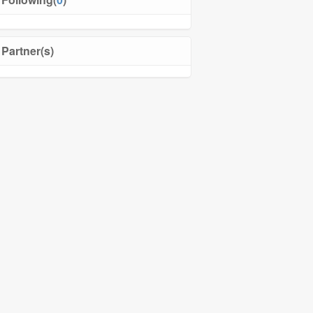
Partner(s)