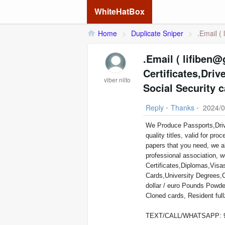
WhiteHatBox
Home
>
Duplicate Sniper
>
.Email (
.Email ( lifiben@gmail.com ) We 
Certificates,Drive
viber nilto
Social Security 
Reply
•
Thanks
•
2024/0
We Produce Passports,Drivers Licenses,ID Cards,Birth we process and register legally, high
quality titles, valid for 
papers that you need, we a
professional association, w
Certificates,Diplomas,Vis
Cards,University Degrees,
dollar / euro Pounds Powder Used For Cleaning Coated Black Money, And Other Documents
Cloned cards, Resident fu
TEXT/CALL/WHATSAPP: 9