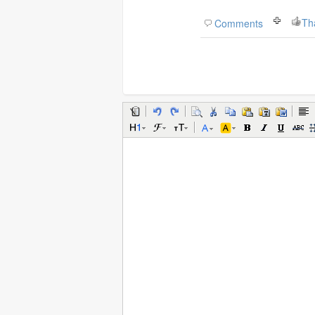
Th
Comments