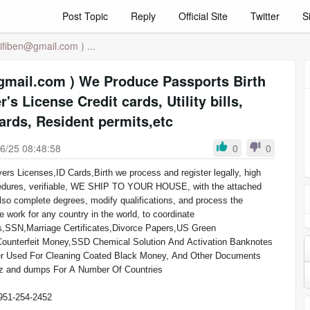
Post Topic
Reply
Official Site
Twitter
S
lifiben@gmail.com
) ...
Produce Passports Birth
r's License Credit cards, Utility bills,
cards, Resident permits,etc
6/25 08:48:58
0
0
procedures, verifiable, WE SHIP TO YOUR HOUSE, with the attached
lso complete degrees, modify qualifications, and process the
e work for any country in the world, to coordinate
as,SSN,Marriage Certificates,Divorce Papers,US Green
Counterfeit Money,SSD Chemical Solution And Activation Banknotes
llz and dumps For A Number Of Countries
51-254-2452