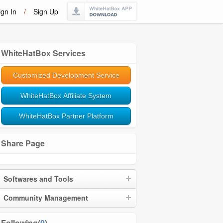
ign In
/
Sign Up
WhiteHatBox Services
Customized Development Service
WhiteHatBox Affiliate System
WhiteHatBox Partner Platform
Share Page
Softwares and Tools
Community Management
Following(
0
)