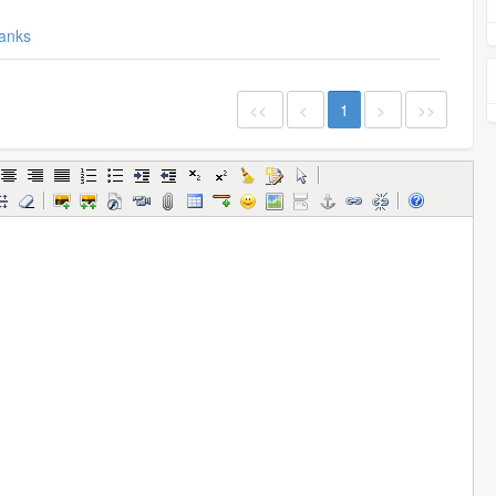
anks
<<
<
1
>
>>