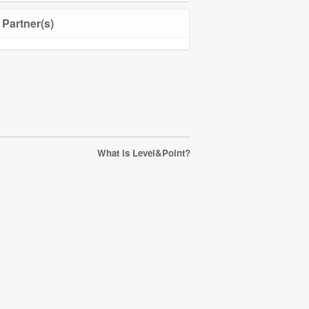
Partner(s)
What is Level&Point?