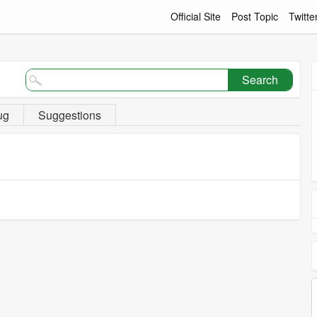
Official Site
Post Topic
Twitte
Search
ug
Suggestions