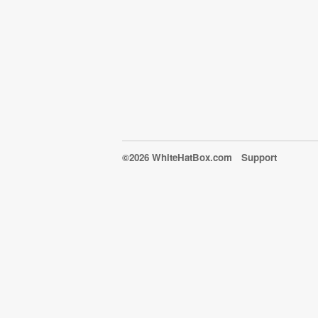
©2026 WhiteHatBox.com
Support