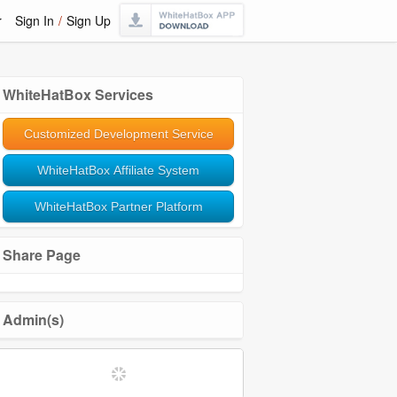
r
Sign In
/
Sign Up
WhiteHatBox Services
Customized Development Service
WhiteHatBox Affiliate System
WhiteHatBox Partner Platform
Share Page
Admin(s)