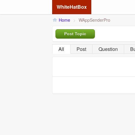
WhiteHatBox
Home
>
WAppSenderPro
Post Topic
All
Post
Question
B