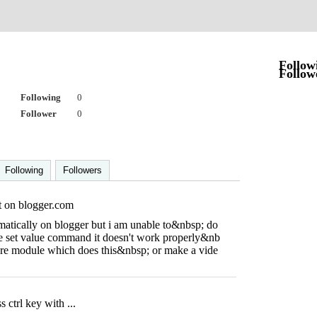
r
Follow
Follow
Following
0
Follower
0
Following
Followers
t on blogger.com
omatically on blogger but i am unable to&nbsp; do
e set value command it doesn't work properly&nb
are module which does this&nbsp; or make a vide
 ctrl key with ...