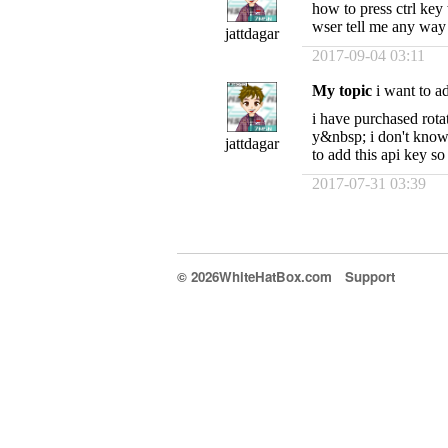
how to press ctrl key 
wser tell me any way
jattdagar
2017-09-04 03:11
My topic
i want to ad
i have purchased rot
y&nbsp; i don't know 
jattdagar
to add this api key s
2017-07-31 03:39
© 2026WhiteHatBox.com
Support