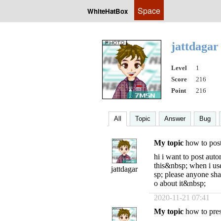
Space
WhiteHatBox
jattdaga
Level
1
Score
216
Point
216
All
Topic
Answer
Bug
My topic
how to pos
hi i want to post aut
this&nbsp; when i us
jattdagar
sp; please anyone sh
o about it&nbsp;
2020-11-21 07:41
My topic
how to press