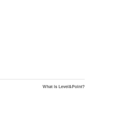
What is Level&Point?