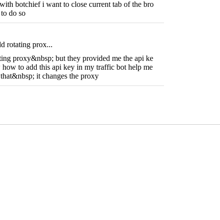
with botchief i want to close current tab of the bro
 to do so
d rotating prox...
ating proxy&nbsp; but they provided me the api ke
how to add this api key in my traffic bot help me
o that&nbsp; it changes the proxy