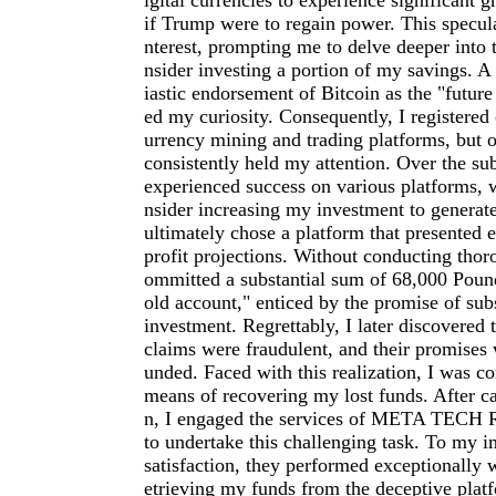
igital currencies to experience significant g
if Trump were to regain power. This specul
nterest, prompting me to delve deeper into 
nsider investing a portion of my savings. A
iastic endorsement of Bitcoin as the "future
ed my curiosity. Consequently, I registered
urrency mining and trading platforms, but on
consistently held my attention. Over the su
experienced success on various platforms, 
nsider increasing my investment to generate 
ultimately chose a platform that presented 
profit projections. Without conducting thor
ommitted a substantial sum of 68,000 Pound
old account," enticed by the promise of subs
investment. Regrettably, I later discovered t
claims were fraudulent, and their promises 
unded. Faced with this realization, I was c
means of recovering my lost funds. After ca
n, I engaged the services of META TE
to undertake this challenging task. To my 
satisfaction, they performed exceptionally w
etrieving my funds from the deceptive plat