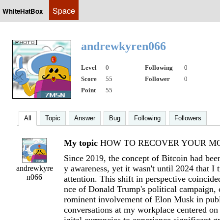
Space
WhiteHatBox
andrewkyren066
Level
0
Following
0
Score
55
Follower
0
Point
55
All
Topic
Answer
Bug
Following
Followers
My topic
HOW TO RECOVER YOUR MON
Since 2019, the concept of Bitcoin had been
y awareness, yet it wasn't until 2024 that I 
andrewkyre
n066
attention. This shift in perspective coincide
nce of Donald Trump's political campaign, 
rominent involvement of Elon Musk in publ
conversations at my workplace centered on t