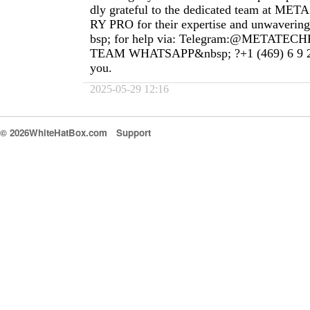
dly grateful to the dedicated team at 
RY PRO for their expertise and unwaveri
bsp; for help via: Telegram:@METAT
TEAM WHATSAPP&nbsp; ?+1 (469) 6 9 2 
you.
2025-05-29 12:16
© 2026WhiteHatBox.com
Support