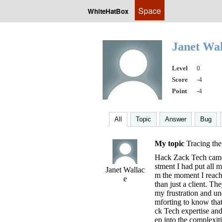
Space
WhiteHatBox
Janet Wa
Level
0
Score
-4
Point
-4
All
Topic
Answer
Bug
My topic
Tracing the
Hack Zack Tech came 
stment I had put all 
Janet Wallac
m the moment I reache
e
than just a client. Th
my frustration and un
mforting to know tha
ck Tech expertise an
ep into the complexiti