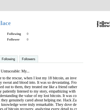
llace
Follow
Follow
Following
0
Follower
0
Following
Followers
 Untraceable: My...
to the rescue, when I lost my 18 bitcoin, an inve
my sweat and blood into. It was so devastating. Fro
d out to them, they treated me like a friend rather
ey patiently listened to my story, empathizing with
derstanding the value of my lost bitcoin. It was co
t they genuinely cared about helping me. Hack Za
d knowledge were truly remarkable. They dove de
es of bitcoin recovery, analyzing every detail to cr