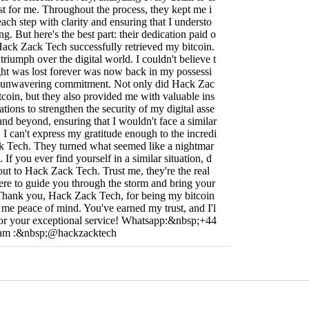
ust for me. Throughout the process, they kept me i
ach step with clarity and ensuring that I understo
. But here's the best part: their dedication paid o
 Hack Zack Tech successfully retrieved my bitcoin.
 a triumph over the digital world. I couldn't believe t
ght was lost forever was now back in my possessi
eir unwavering commitment. Not only did Hack Zac
coin, but they also provided me with valuable ins
ions to strengthen the security of my digital asse
nd beyond, ensuring that I wouldn't face a similar
e. I can't express my gratitude enough to the incredi
k Tech. They turned what seemed like a nightmar
 If you ever find yourself in a similar situation, d
 out to Hack Zack Tech. Trust me, they're the real
there to guide you through the storm and bring your
 Thank you, Hack Zack Tech, for being my bitcoin
 me peace of mind. You've earned my trust, and I'l
 for your exceptional service! Whatsapp:&nbsp;+44
ram :&nbsp;@hackzacktech