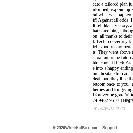
eate a tailored plan j
nformed, explaining e
od what was happening
ff! Against all odds,
It felt like a victory,
hat something I thou
on, all thanks to th
k Tech recover my bit
ights and recommendat
ts. They went above a
situation in the futur
ble team at Hack Zac
e into a happy ending.
on't hesitate to reach
deal, and they'll be 
bitcoin back to you.
heroes and for giving
l forever be grateful
74 9462 9510 Teleg
2025-05-24 09:08
© 2026WhiteHatBox.com
Support