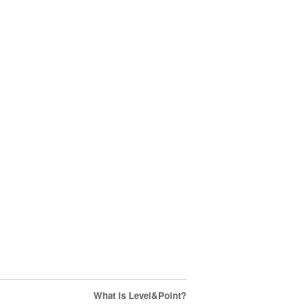
What is Level&Point?